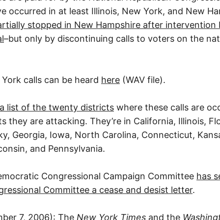
 occurred in at least Illinois, New York, and New H
rtially stopped in New Hampshire after intervention 
l
–but only by discontinuing calls to voters on the na
York calls can be heard
here
(WAV file).
a list of the twenty districts
where these calls are oc
they are attacking. They’re in California, Illinois, F
cky, Georgia, Iowa, North Carolina, Connecticut, Kan
onsin, and Pennsylvania.
emocratic Congressional Campaign Committee
has s
ressional Committee a cease and desist letter
.
ber 7, 2006): The
New York Times
and the
Washing