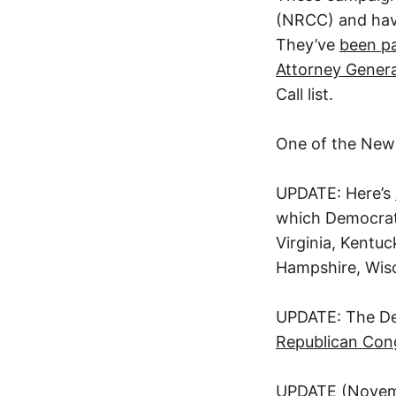
(NRCC) and have
They’ve
been pa
Attorney Genera
Call list.
One of the New 
UPDATE: Here’s
which Democrats 
Virginia, Kentu
Hampshire, Wisc
UPDATE: The D
Republican Cong
UPDATE (Novem