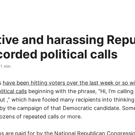
ive and harassing Repu
orded political calls
·
1 min
s
have been hitting voters over the last week or so w
itical calls
beginning with the phrase, “Hi, I’m calling
out
,” which have fooled many recipients into thinking
by the campaign of that Democratic candidate. Some
ozens of repeated calls or more.
 are paid for by the National Republican Congress