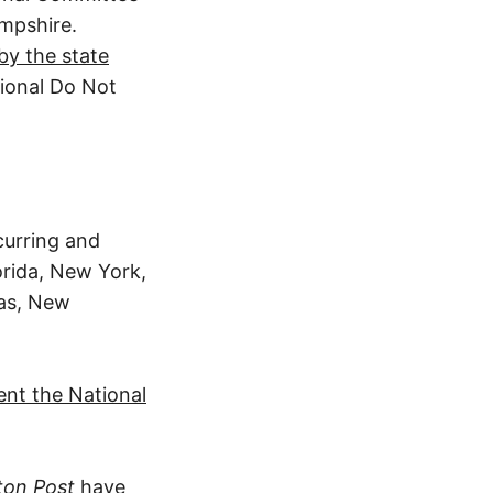
ampshire.
by the state
tional Do Not
curring and
lorida, New York,
sas, New
ent the National
ton Post
have