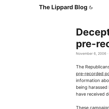
The Lippard Blog
Decept
pre-rec
November 6, 2006
The Republican
pre-recorded pol
information ab
being harassed 
have received d
These campaigns