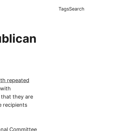
Tags
Search
blican
ith repeated
 with
 that they are
 recipients
ional Committee