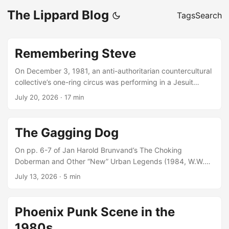
The Lippard Blog
Tags
Search
Remembering Steve
On December 3, 1981, an anti-authoritarian countercultural
collective’s one-ring circus was performing in a Jesuit
college prep’s parking lot as a group of us handed out
July 20, 2026
·
17 min
copies of the second issue of an underground student
newspaper, The Third Degree. 3-D for short, its first issue
had been handed out 17 days earlier without any bylines,
The Gagging Dog
and none of us had gotten into any trouble. That didn’t
quite hold for this second issue, though not for a reason
On pp. 6-7 of Jan Harold Brunvand’s The Choking
you might expect. ...
Doberman and Other “New” Urban Legends (1984, W.W.
Norton & Company), he writes that “the earliest reliably
July 13, 2026
·
5 min
dated complete American version” of the story he has
found comes from the 24 June 1981 issue of Phoenix’s New
Times (by Dewey Webb, though Brunvand doesn’t mention
Phoenix Punk Scene in the
the byline): GAGGING DOG STORY BAFFLES POLICE It
1980s
happened in Las Vegas. A woman returned from work and