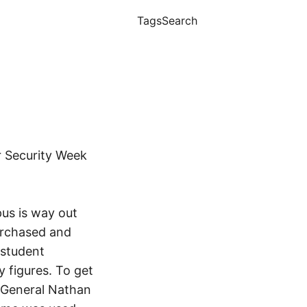
Tags
Search
 Security Week
us is way out
urchased and
 student
y figures. To get
r General Nathan