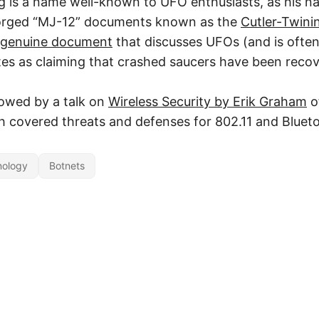
g is a name well-known to UFO enthusiasts, as his 
forged “MJ-12” documents known as the
Cutler-Twin
 genuine document
that discusses UFOs (and is often
s as claiming that crashed saucers have been recov
lowed by a talk on
Wireless Security by Erik Graham
o
 covered threats and defenses for 802.11 and Bluet
nology
Botnets