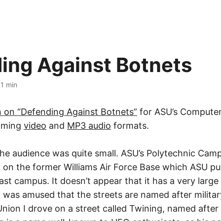
ing Against Botnets
·
1 min
n on “Defending Against Botnets”
for ASU’s Computer
eaming
video
and
MP3 audio
formats.
the audience was quite small. ASU’s Polytechnic Camp
, on the former Williams Air Force Base which ASU p
east campus. It doesn’t appear that it has a very large
I was amused that the streets are named after militar
Union I drove on a street called Twining, named afte