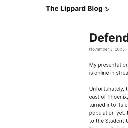
The Lippard Blog
Defend
November 3, 2005
My
presentatio
is online in str
Unfortunately, 
east of Phoenix
turned into its 
population yet. 
to the Student 