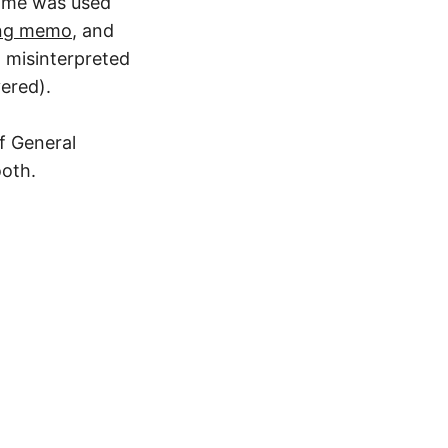
name was used
ing memo
, and
 misinterpreted
ered).
f General
ooth.