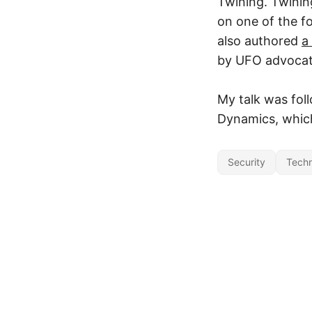
Twining. Twinin
on one of the 
also authored
a
by UFO advocate
My talk was fol
Dynamics, which
Security
Tech