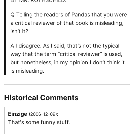
BY MR. ROTHSCHILD:
Q Telling the readers of Pandas that you were
a critical reviewer of that book is misleading,
isn’t it?
A I disagree. As I said, that’s not the typical
way that the term “critical reviewer” is used,
but nonetheless, in my opinion I don’t think it
is misleading.
Historical Comments
Einzige
:
(2006-12-09)
That's some funny stuff.