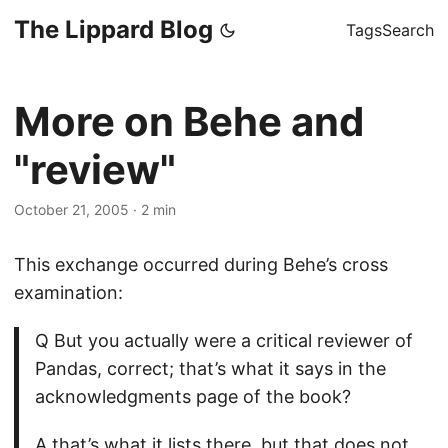
The Lippard Blog
Tags
Search
More on Behe and
"review"
October 21, 2005
·
2 min
This exchange occurred during Behe’s cross
examination:
Q But you actually were a critical reviewer of
Pandas, correct; that’s what it says in the
acknowledgments page of the book?
A that’s what it lists there, but that does not