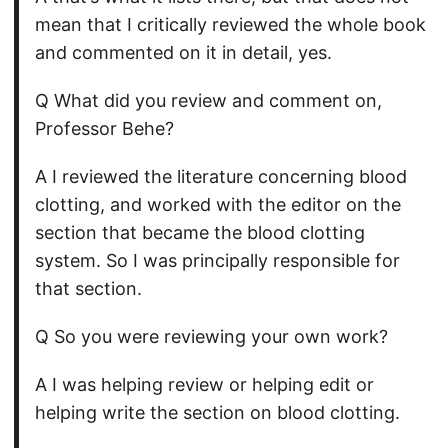
mean that I critically reviewed the whole book
and commented on it in detail, yes.
Q What did you review and comment on,
Professor Behe?
A I reviewed the literature concerning blood
clotting, and worked with the editor on the
section that became the blood clotting
system. So I was principally responsible for
that section.
Q So you were reviewing your own work?
A I was helping review or helping edit or
helping write the section on blood clotting.