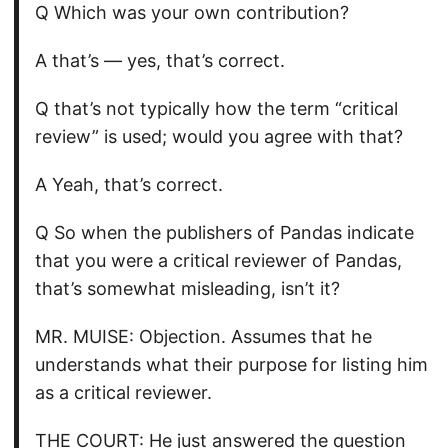
Q Which was your own contribution?
A that’s — yes, that’s correct.
Q that’s not typically how the term “critical
review” is used; would you agree with that?
A Yeah, that’s correct.
Q So when the publishers of Pandas indicate
that you were a critical reviewer of Pandas,
that’s somewhat misleading, isn’t it?
MR. MUISE: Objection. Assumes that he
understands what their purpose for listing him
as a critical reviewer.
THE COURT: He just answered the question