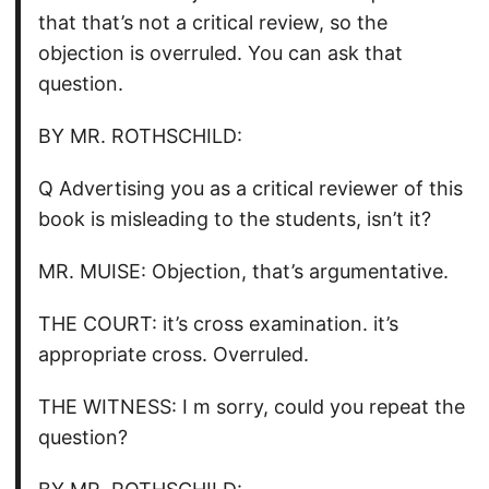
that that’s not a critical review, so the
objection is overruled. You can ask that
question.
BY MR. ROTHSCHILD:
Q Advertising you as a critical reviewer of this
book is misleading to the students, isn’t it?
MR. MUISE: Objection, that’s argumentative.
THE COURT: it’s cross examination. it’s
appropriate cross. Overruled.
THE WITNESS: I m sorry, could you repeat the
question?